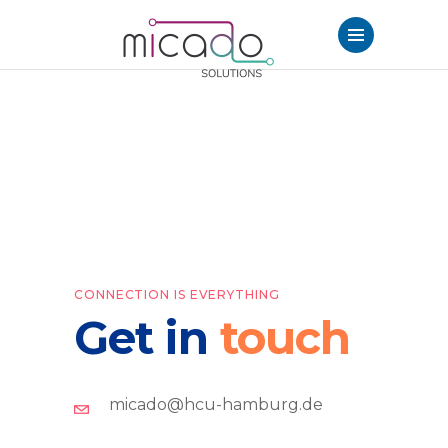
CONNECTION IS EVERYTHING
Get in
touch
micado@hcu-hamburg.de