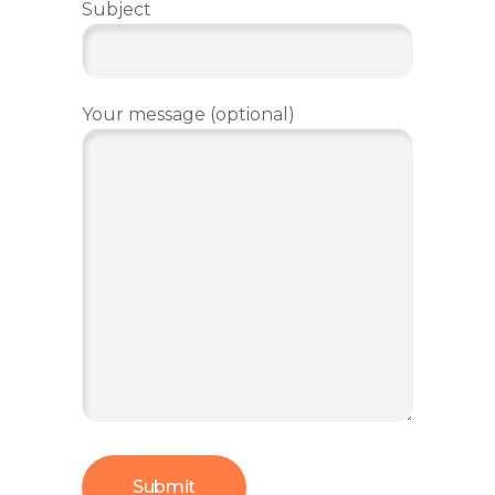
Subject
Your message (optional)
Submit