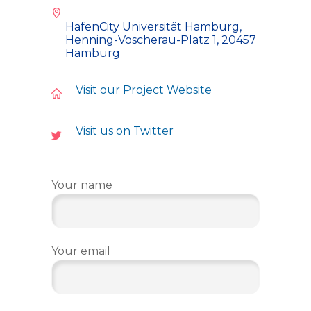
HafenCity Universität Hamburg,
Henning-Voscherau-Platz 1, 20457
Hamburg
Visit our Project Website
Visit us on Twitter
Your name
Your email