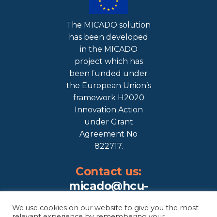
The MICADO solution
has been developed
in the MICADO
project which has
been funded under
the European Union’s
framework H2020
Innovation Action
under Grant
Agreement No
822717.
Contact us:
micado@hcu-
hamburg.de
We use cookies on our website to give you the most
relevant experience by remembering your